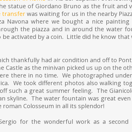
e statue of Giordano Bruno as the fruit and 
 transfer
was waiting for us in the nearby Piazz
zza Navona where we bought a nice painting o
hrough the piazza and in around the water f
o be activated by a coin. Little did he know tha
ich thankfully had air condition and off to Pon
e Castle as the minivan picked us up on the oth
ere there in no time. We photographed under
lica. We took different photos also walking to
 off such a great summer feeling. The Gianicol
n skyline. The water fountain was great even 
e roman Colosseum in all its splendor!
k Sergio for the wonderful work as a second