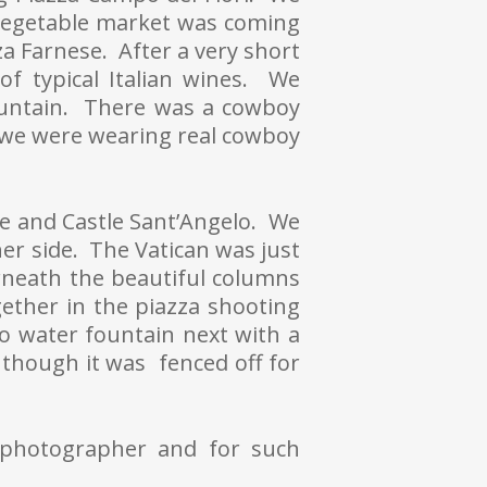
vegetable market was coming
a Farnese. After a very short
f typical Italian wines. We
ountain. There was a cowboy
t we were wearing real cowboy
te and Castle Sant’Angelo. We
er side. The Vatican was just
neath the beautiful columns
gether in the piazza shooting
o water fountain next with a
though it was fenced off for
 photographer and for such