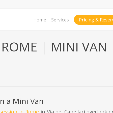
Home
Services
Pricing & Reser
ROME | MINI VAN
n a Mini Van
 session in Rome
in Via dei Capellari overlooki