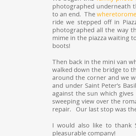
photographed underneath th
to an end. The
wheretorome
ride we stepped off in Pia
photographed all the way t
mime in the piazza waiting t
boots!
Then back in the mini van wh
walked down the bridge to th
around the corner and we w
and under Saint Peter’s Basi
against the sun which gives
sweeping view over the roma
repair. Our last stop was th
I would also like to than
pleasurable company!