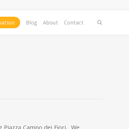
search
vation
Blog
About
Contact
ng Piazza Campo dei Fiori. We