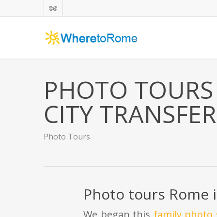
Skip
tripadvisor
to
main
content
PHOTO TOURS 
CITY TRANSFER
Photo Tours
Photo tours Rome i
We began this
family photo