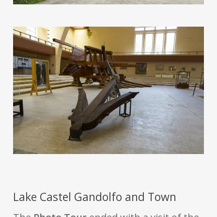
Lake Castel Gandolfo and Town