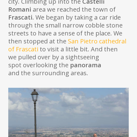
city. Climbing up into the
Castelli
Romani
area we reached the town of
Frascati.
We began by taking a car ride
through the small narrow cobble stone
streets to have a sense of the place. We
then stopped at the
San Pietro cathedral
of Frascati
to visit a little bit. And then
we pulled over by a sightseeing
spot overlooking the
panorama
and the surrounding areas.