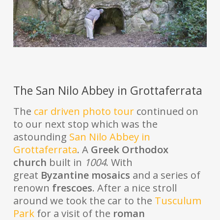
The San Nilo Abbey in Grottaferrata
The
car driven photo tour
continued on
to our next stop which was the
astounding
San Nilo Abbey in
Grottaferrata
. A
Greek Orthodox
church
built in
1004
. With
great
Byzantine mosaics
and a series of
renown
frescoes
. After a nice stroll
around we took the car to the
Tusculum
Park
for a visit of the
roman