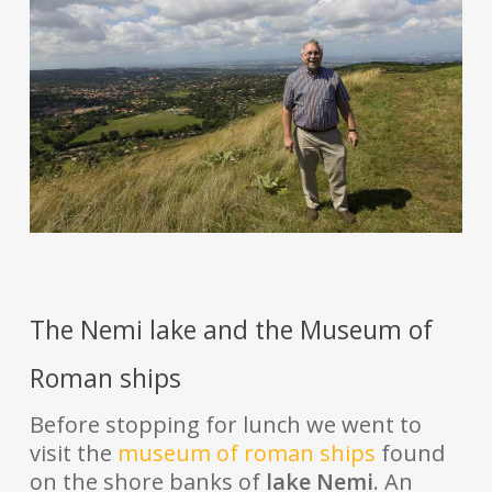
The Nemi lake and the Museum of
Roman ships
Before stopping for lunch we went to
visit the
museum of roman ships
found
on the shore banks of
lake Nemi
. An