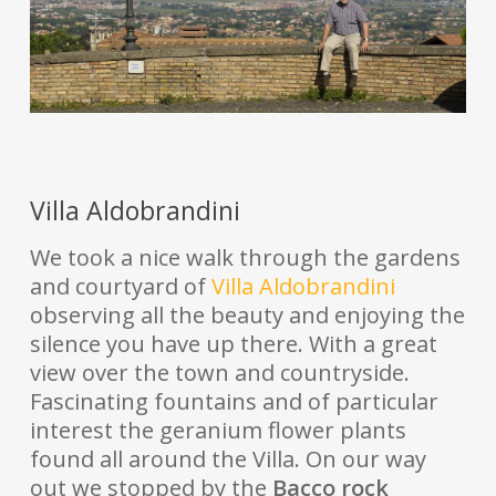
Villa Aldobrandini
We took a nice walk through the gardens
and courtyard of
Villa Aldobrandini
observing all the beauty and enjoying the
silence you have up there. With a great
view over the town and countryside.
Fascinating fountains and of particular
interest the geranium flower plants
found all around the Villa. On our way
out we stopped by the
Bacco rock