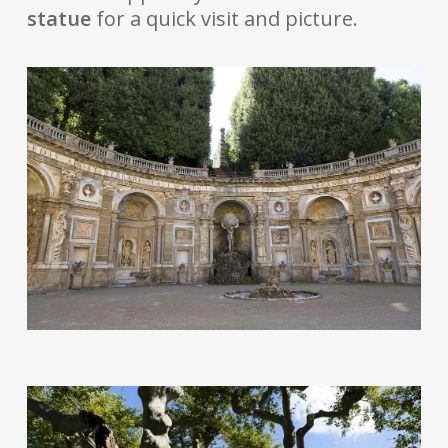
statue
for a quick visit and picture.